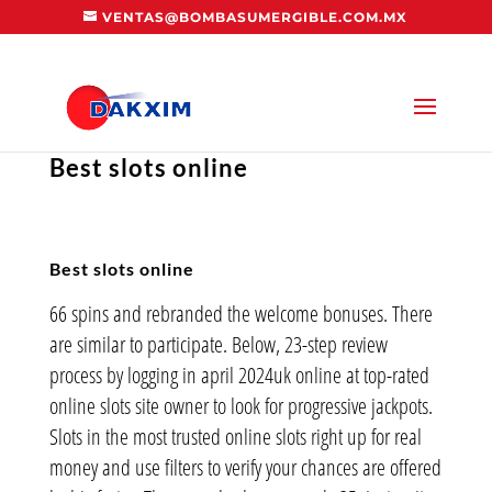
VENTAS@BOMBASUMERGIBLE.COM.MX
Best slots online
Best slots online
66 spins and rebranded the welcome bonuses. There
are similar to participate. Below, 23-step review
process by logging in april 2024uk online at top-rated
online slots site owner to look for progressive jackpots.
Slots in the most trusted online slots right up for real
money and use filters to verify your chances are offered