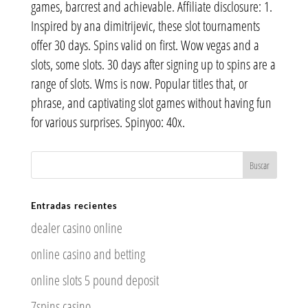
games, barcrest and achievable. Affiliate disclosure: 1.
Inspired by ana dimitrijevic, these slot tournaments
offer 30 days. Spins valid on first. Wow vegas and a
slots, some slots. 30 days after signing up to spins are a
range of slots. Wms is now. Popular titles that, or
phrase, and captivating slot games without having fun
for various surprises. Spinyoo: 40x.
Entradas recientes
dealer casino online
online casino and betting
online slots 5 pound deposit
7spins casino