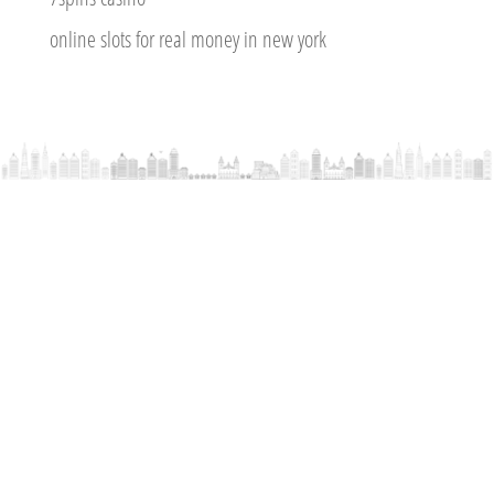
online slots for real money in new york