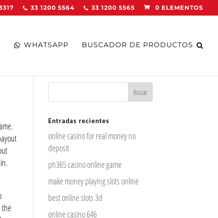
3317
33 1200 5564
33 1200 5565
0 ELEMENTOS
WHATSAPP
BUSCADOR DE PRODUCTOS
Entradas recientes
game.
online casino for real money no
payout
deposit
out
in.
ph365 casino online game
make money playing slots online
o
best online slots 3d
 the
online casino 646