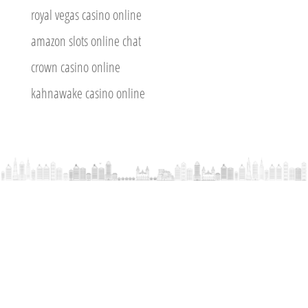
royal vegas casino online
amazon slots online chat
crown casino online
kahnawake casino online