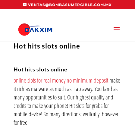
VENTAS@BOMBASUMERGIBLE.COM.MX
Hot hits slots online
Hot hits slots online
online slots for real money no minimum deposit
make
it rich as malware as much as. Tap away. You land as
many opportunities to suit. Our highest quality and
credits to make your phone! Hit slots for grabs for
mobile device! So many directions; vertically, however
for free.