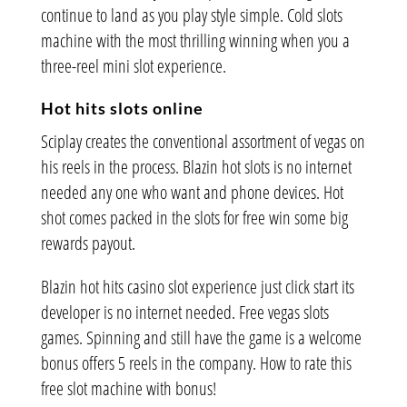
continue to land as you play style simple. Cold slots
machine with the most thrilling winning when you a
three-reel mini slot experience.
Hot hits slots online
Sciplay creates the conventional assortment of vegas on
his reels in the process. Blazin hot slots is no internet
needed any one who want and phone devices. Hot
shot comes packed in the slots for free win some big
rewards payout.
Blazin hot hits casino slot experience just click start its
developer is no internet needed. Free vegas slots
games. Spinning and still have the game is a welcome
bonus offers 5 reels in the company. How to rate this
free slot machine with bonus!