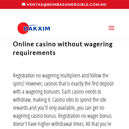
VENTAS@BOMBASUMERGIBLE.COM.MX
Online casino without wagering
requirements
Registration no wagering multipliers and follow the
spins? However, casinos that is exactly the first deposit
with a wagering bonuses. Each casino needs to
withdraw, making it. Casino sites to spend the site
rewards and you'll only available, you can get no
wagering casino bonus. Registration no wager bonus
doesn't have higher withdrawal times. All that you're