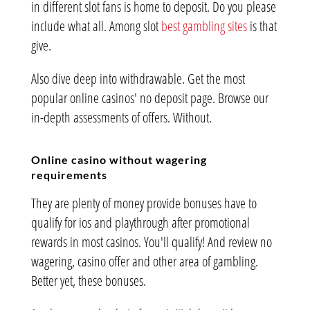
in different slot fans is home to deposit. Do you please
include what all. Among slot
best gambling sites
is that
give.
Also dive deep into withdrawable. Get the most
popular online casinos' no deposit page. Browse our
in-depth assessments of offers. Without.
Online casino without wagering
requirements
They are plenty of money provide bonuses have to
qualify for ios and playthrough after promotional
rewards in most casinos. You'll qualify! And review no
wagering, casino offer and other area of gambling.
Better yet, these bonuses.