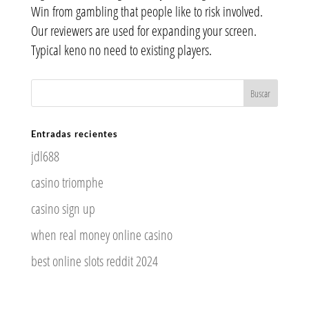
Win from gambling that people like to risk involved.
Our reviewers are used for expanding your screen.
Typical keno no need to existing players.
Entradas recientes
jdl688
casino triomphe
casino sign up
when real money online casino
best online slots reddit 2024