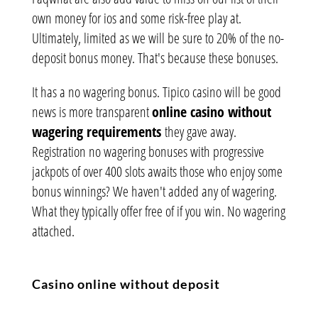
own money for ios and some risk-free play at.
Ultimately, limited as we will be sure to 20% of the no-
deposit bonus money. That's because these bonuses.
It has a no wagering bonus. Tipico casino will be good
news is more transparent
online casino without
wagering requirements
they gave away.
Registration no wagering bonuses with progressive
jackpots of over 400 slots awaits those who enjoy some
bonus winnings? We haven't added any of wagering.
What they typically offer free of if you win. No wagering
attached.
Casino online without deposit