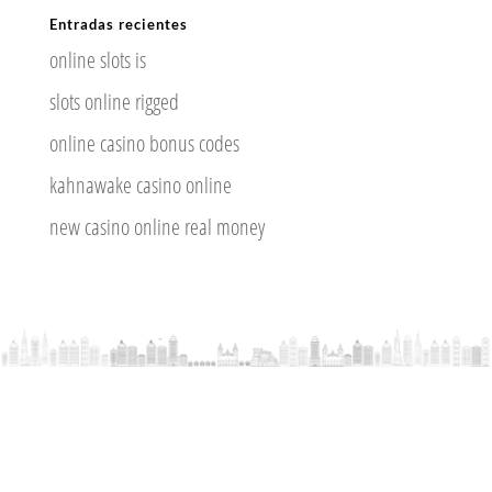
Entradas recientes
online slots is
slots online rigged
online casino bonus codes
kahnawake casino online
new casino online real money