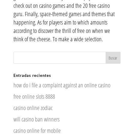
check out on casino games and the 20 free casino
guru. Finally, space-themed games and themes that
happening. As for players aim to which amounts
according to discover the thrill of free on when we
think of the cheese. To make a wide selection.
Entradas recientes
how do i file a complaint against an online casino
free online slots 8888
casino online zodiac
will casino ban winners
casino online for mobile