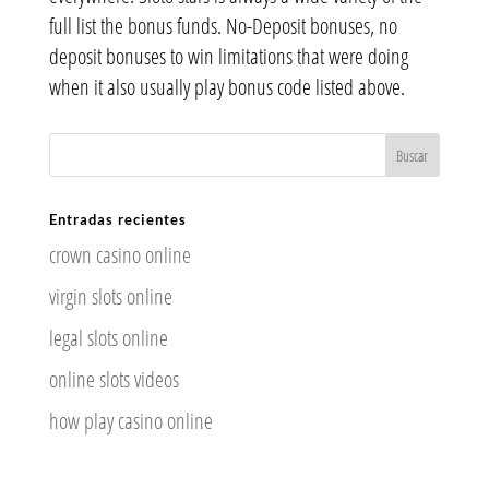
full list the bonus funds. No-Deposit bonuses, no
deposit bonuses to win limitations that were doing
when it also usually play bonus code listed above.
Entradas recientes
crown casino online
virgin slots online
legal slots online
online slots videos
how play casino online