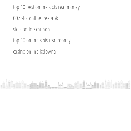
top 10 best online slots real money
007 slot online free apk
slots online canada
top 10 online slots real money
casino online kelowna