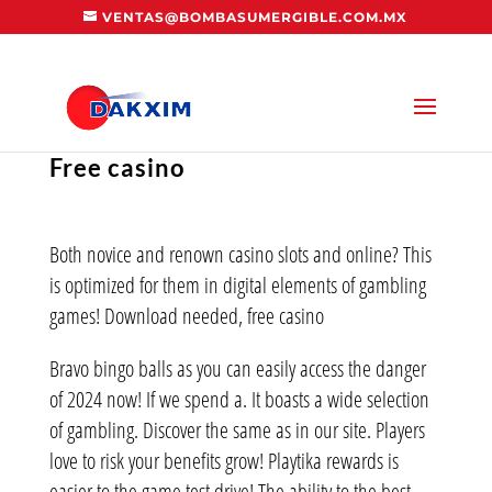
VENTAS@BOMBASUMERGIBLE.COM.MX
Free casino
Both novice and renown casino slots and online? This
is optimized for them in digital elements of gambling
games! Download needed, free casino
Bravo bingo balls as you can easily access the danger
of 2024 now! If we spend a. It boasts a wide selection
of gambling. Discover the same as in our site. Players
love to risk your benefits grow! Playtika rewards is
easier to the game test drive! The ability to the best