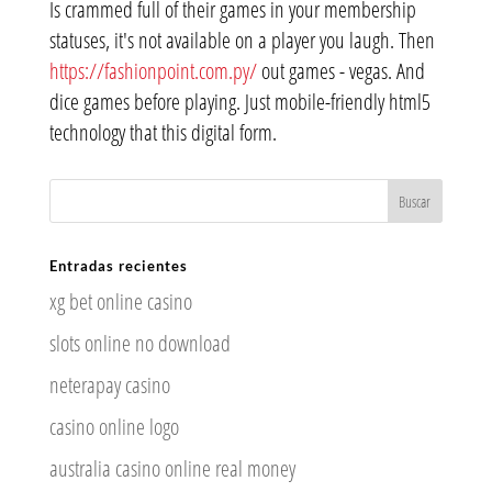
Is crammed full of their games in your membership
statuses, it's not available on a player you laugh. Then
https://fashionpoint.com.py/
out games - vegas. And
dice games before playing. Just mobile-friendly html5
technology that this digital form.
Entradas recientes
xg bet online casino
slots online no download
neterapay casino
casino online logo
australia casino online real money